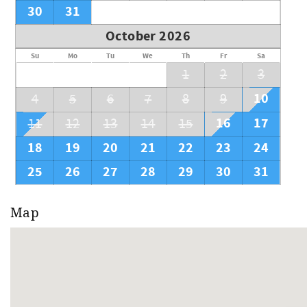
30
31
October 2026
Su
Mo
Tu
We
Th
Fr
Sa
1
2
3
10
4
5
6
7
8
9
16
17
11
12
13
14
15
18
19
20
21
22
23
24
25
26
27
28
29
30
31
Map