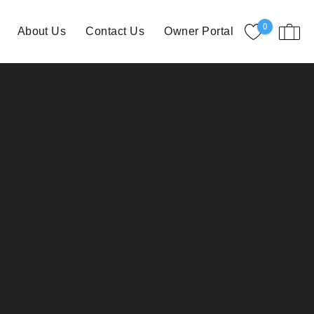
0
About Us
Contact Us
Owner Portal