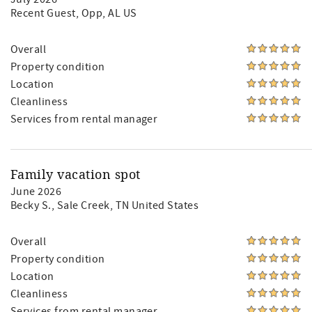
Recent Guest
, Opp, AL US
Overall
Property condition
Location
Cleanliness
Services from rental manager
Family vacation spot
June 2026
Becky S.
, Sale Creek, TN United States
Overall
Property condition
Location
Cleanliness
Services from rental manager