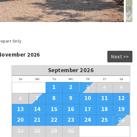
Depart Only
 November 2026
Next >>
September 2026
Su
Mo
Tu
We
Th
Fr
Sa
1
2
3
4
5
7
8
9
10
11
12
6
13
14
15
16
17
18
19
20
21
22
23
24
25
26
27
28
29
30