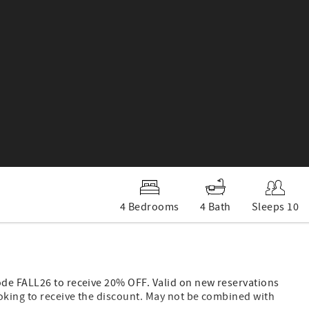
4 Bedrooms
4 Bath
Sleeps 10
ode FALL26 to receive 20% OFF. Valid on new reservations
oking to receive the discount. May not be combined with