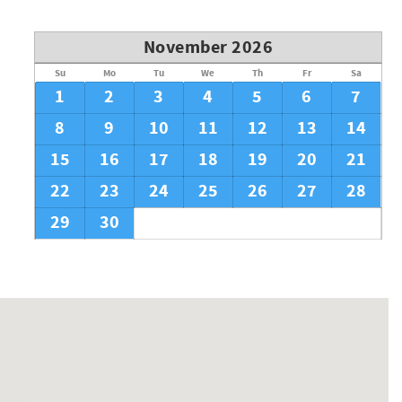
November 2026
Su
Mo
Tu
We
Th
Fr
Sa
1
2
3
4
5
6
7
8
9
10
11
12
13
14
15
16
17
18
19
20
21
22
23
24
25
26
27
28
29
30