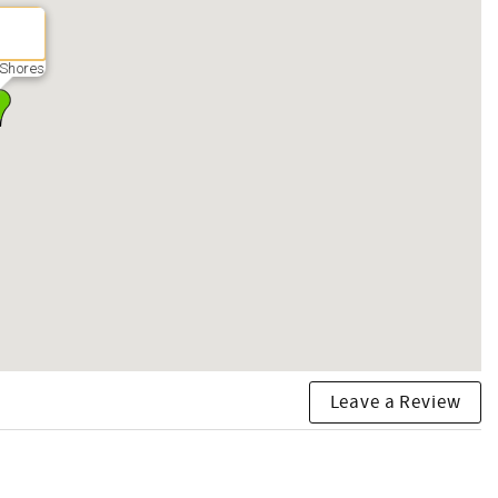
Shores
Leave a Review