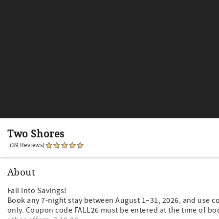
Two Shores
(39 Reviews)
About
Fall Into Savings!
Book any 7-night stay between August 1–31, 2026, and use c
only. Coupon code FALL26 must be entered at the time of bo