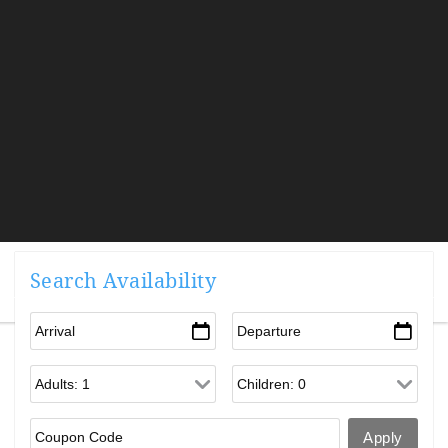
Search Availability