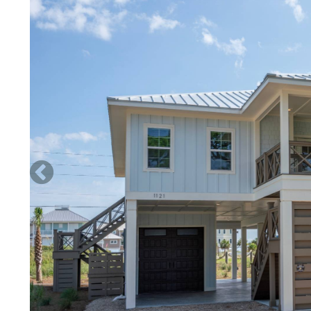
George Sound. Bring your kayak or paddle boards and you wil
so much marine life is easily seen among the estuarine sea gr
adjacent to hundreds of feet of undeveloped shoreline inclu
Practically an aquarium right in front of you, multiple specie
from shore as well as the very long dock that leads to the com
take advantage of the recently renovated gazebo at the water
the tide has gone out, a sandy spit juts out from the shore a
that have a variety of sea creatures. Kids love bringing their
Guests of ‘Two Shores’ have complimentary use of the owner’
cleaning/rinsing your vessel, gear, etc, but a hose is not pro
risks to their vessels and personal injury in doing so. The m
boat slip is in the open bay (not a protected harbor) and th
mph and come from any direction not from the south. Boat o
store their boat in the slip.
NO PETS ALLOWED
Guests who opt to make payment with an e-check will receiv
note, e-checks cannot be accepted less than 14 days prior to 
Beds: 3 Kings, 1 Double, 1 Single Bunkbed
Sunday turn day required in Spring Break/Summer seasons. F