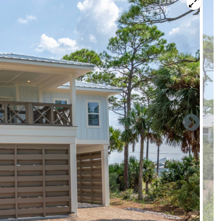
l have a perfect sandy launch to go explore the bay where
asses that prevail in the area. The Kinja Bay community is
ding the “Sam’s Bayou” area. (Look it up on Google Maps).
s of crab, baitfish, large mullet, redfish have been sighted
munity’s boat slips. While the sun is setting, often guests
’s edge or take walks along the sandy, pristine shores. When
nd guests commonly explore this as well as the tide pools
 nets to get up close views of some of these animals.
s boat slip. The community dock has a water spigot for
vided. All users of the boat slip and the amenities assume all
aximum size boat is 20 feet. Boaters should take note that the
erefore subject to rough seas when winds are greater than 12
wners are advised to use their judgement in deciding to
e a 3% discount, please mention this when booking. Please
arrival.
or any other season, please inquire.