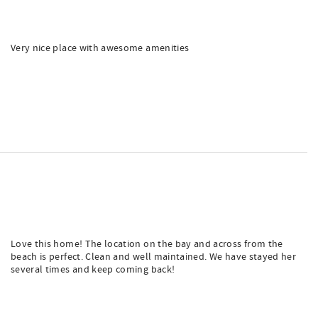
Very nice place with awesome amenities
Love this home! The location on the bay and across from the
beach is perfect. Clean and well maintained. We have stayed her
several times and keep coming back!