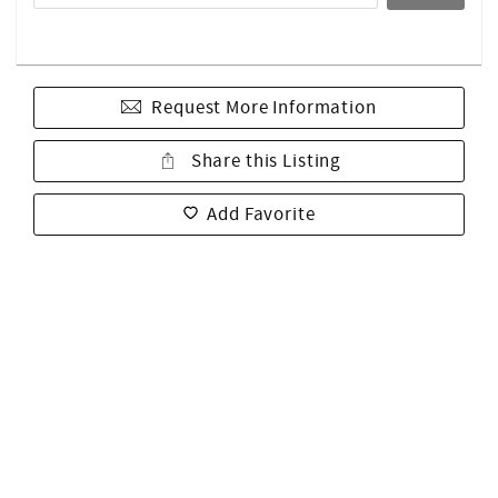
Request More Information
Share this Listing
Add Favorite