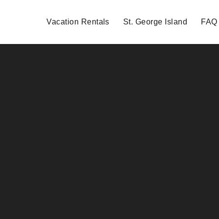
Vacation Rentals
St. George Island
FAQ