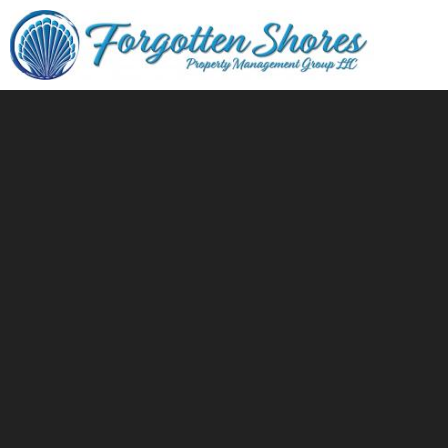
Skip to main content
You are here