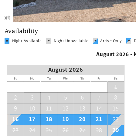
Availability
Night Available
Night Unavailable
Arrive Only
#
#
#
#
August 2026 -
August 2026
Su
Mo
Tu
We
Th
Fr
Sa
1
2
3
4
5
6
7
8
9
10
11
12
13
14
15
16
17
18
19
20
21
22
29
23
24
25
26
27
28