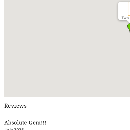
Two 
Reviews
Absolute Gem!!!
July 2026