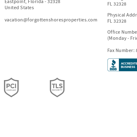
Eastpoint
,
Florida
-
32328
FL 32328
United States
Physical Addr
vacation@forgottenshoresproperties.com
FL 32328
Office Numbe
(Monday - Fr
Fax Number: 