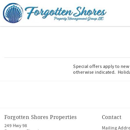
Skip to main content
You are here
Special offers apply to ne
otherwise indicated. Holid
Facebook
Youtube
Forgotten Shores Properties
Contact
249 Hwy 98
Mailing Addre