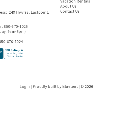
Vacation Rentals
About Us
Contact Us
ess: 249 Hwy 98, Eastpoint,
r:
850-670-1025
iday, 9am-5pm)
850-670-1024
Login
|
Proudly built by Bluetent
| © 2026