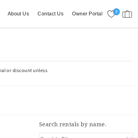
0
About Us
Contact Us
Owner Portal
ial or discount unless
Search rentals by name.