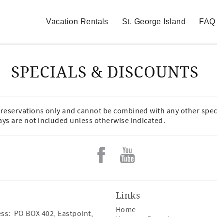
Vacation Rentals
St. George Island
FAQ
SPECIALS & DISCOUNTS
w reservations only and cannot be combined with any other spec
ays are not included unless otherwise indicated.
Links
Home
ss: PO BOX 402, Eastpoint,