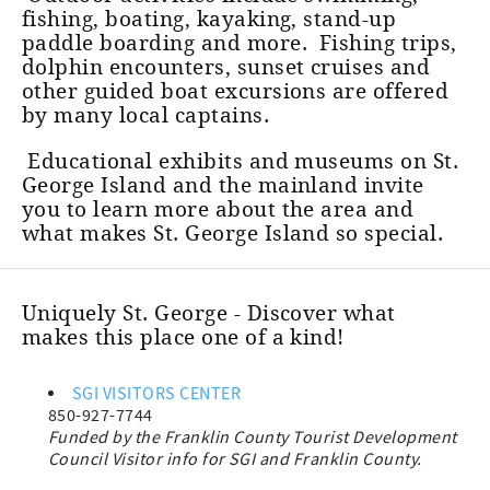
fishing, boating, kayaking, stand-up
paddle boarding and more. Fishing trips,
dolphin encounters, sunset cruises and
other guided boat excursions are offered
by many local captains.
Educational exhibits and museums on St.
George Island and the mainland invite
you to learn more about the area and
what makes St. George Island so special.
Uniquely St. George - Discover what
makes this place one of a kind!
SGI VISITORS CENTER
850-927-7744
Funded by the Franklin County Tourist Development
Council Visitor info for SGI and Franklin County.