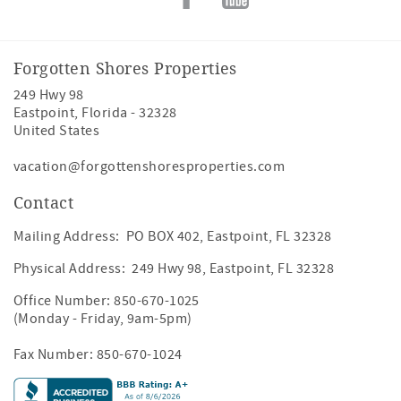
Forgotten Shores Properties
249 Hwy 98
Eastpoint
,
Florida
-
32328
United States
vacation@forgottenshoresproperties.com
Contact
Mailing Address: PO BOX 402, Eastpoint, FL 32328
Physical Address: 249 Hwy 98, Eastpoint, FL 32328
Office Number:
850-670-1025
(Monday - Friday, 9am-5pm)
Fax Number: 850-670-1024