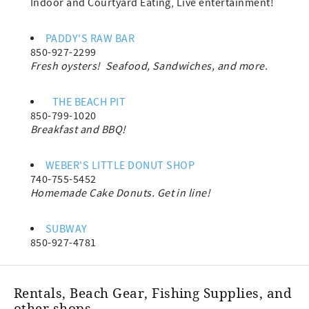
Indoor and Courtyard Eating, Live entertainment!
PADDY'S RAW BAR
850-927-2299
Fresh oysters! Seafood, Sandwiches, and more.
THE BEACH PIT
850-799-1020
Breakfast and BBQ!
WEBER'S LITTLE DONUT SHOP
740-755-5452
Homemade Cake Donuts. Get in line!
SUBWAY
850-927-4781
Rentals, Beach Gear, Fishing Supplies, and