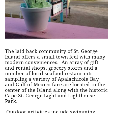
The laid back community of St. George
Island offers a small town feel with many
modern conveniences. An array of gift
and rental shops, grocery stores and a
number of local seafood restaurants
sampling a variety of Apalachicola Bay
and Gulf of Mexico fare are located in the
center of the Island along with the historic
Cape St. George Light and Lighthouse
Park.
Outdoor activities include swimming,