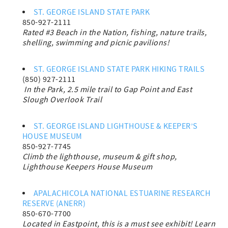
ST. GEORGE ISLAND STATE PARK
850-927-2111
Rated #3 Beach in the Nation, fishing, nature trails,
shelling, swimming and picnic pavilions!
ST. GEORGE ISLAND STATE PARK HIKING TRAILS
(850) 927-2111
In the Park,
2.5 mile trail to Gap Point and East
Slough Overlook Trail
ST. GEORGE ISLAND LIGHTHOUSE & KEEPER’S
HOUSE MUSEUM
850-927-7745
Climb the lighthouse, museum & gift shop,
Lighthouse
Keepers House Museum
APALACHICOLA NATIONAL ESTUARINE RESEARCH
RESERVE (ANERR)
850-670-7700
Located in Eastpoint, this is a must see exhibit! Learn