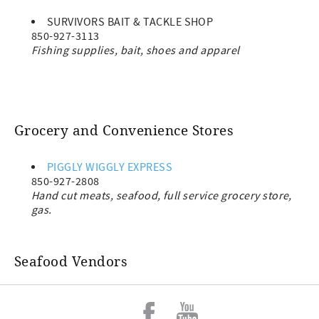
SURVIVORS BAIT & TACKLE SHOP
850-927-3113
Fishing supplies, bait, shoes and apparel
Grocery and Convenience Stores
PIGGLY WIGGLY EXPRESS
850-927-2808
Hand cut meats, seafood, full service grocery store,
gas.
Seafood Vendors