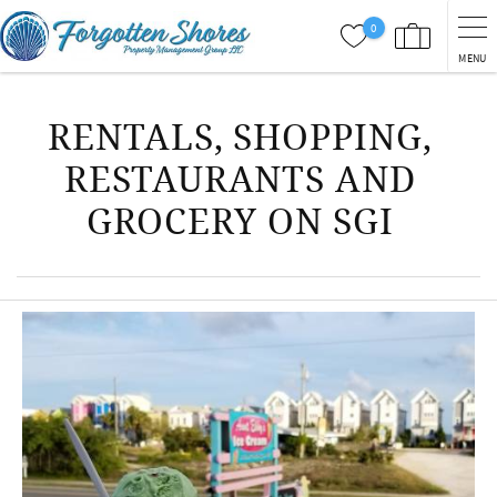
Skip to main content
0
MENU
You are here
RENTALS, SHOPPING,
RESTAURANTS AND
GROCERY ON SGI