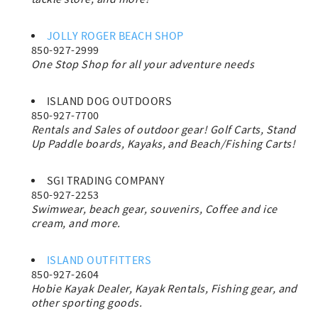
JOLLY ROGER BEACH SHOP
850-927-2999
One Stop Shop for all your adventure needs
ISLAND DOG OUTDOORS
850-927-7700
Rentals and Sales of outdoor gear! Golf Carts, Stand
Up Paddle boards, Kayaks, and Beach/Fishing Carts!
SGI TRADING COMPANY
850-927-2253
Swimwear, beach gear, souvenirs, Coffee and ice
cream, and more.
ISLAND OUTFITTERS
850-927-2604
Hobie Kayak Dealer, Kayak Rentals, Fishing gear, and
other sporting goods.