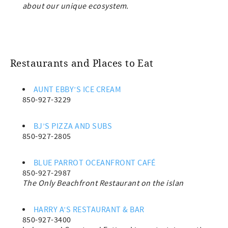
about our unique ecosystem.
Restaurants and Places to Eat
AUNT EBBY’S ICE CREAM
850-927-3229
BJ’S PIZZA AND SUBS
850-927-2805
BLUE PARROT OCEANFRONT CAFÉ
850-927-2987
The Only Beachfront Restaurant on the islan
HARRY A’S RESTAURANT & BAR
850-927-3400