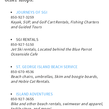
other shops.
JOURNEYS OF SGI
850-927-3259
Kayak, SUP, and Golf Cart Rentals, Fishing Charters
and Guided Tours
SGI RENTALS
850-927-5150
Jet Ski rentals, Located behind the Blue Parrot
Oceanside Cafe
ST. GEORGE ISLAND BEACH SERVICE
850-670-4536
Beach chairs, umbrellas, Skim and boogie boards,
and Hobie Cat Rentals.
ISLAND ADVENTURES
850-927-3655
Bike and other beach rentals, swimwear and apparel,
tackle store, and more!