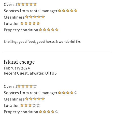
Overall
Services from rental manager
Cleanliness
Location
Property condition
Shelling, good food, good hosts & wonderful fks
island escape
February 2024
Recent Guest
, atwater, OH US
Overall
Services from rental manager
Cleanliness
Location
Property condition