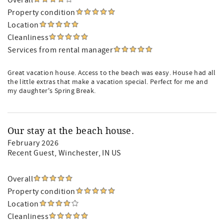
Overall
Property condition
Location
Cleanliness
Services from rental manager
Great vacation house. Access to the beach was easy. House had all
the little extras that make a vacation special. Perfect for me and
my daughter's Spring Break.
Our stay at the beach house.
February 2026
Recent Guest
, Winchester, IN US
Overall
Property condition
Location
Cleanliness