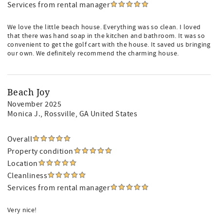
Services from rental manager
We love the little beach house. Everything was so clean. I loved
that there was hand soap in the kitchen and bathroom. It was so
convenient to get the golf cart with the house. It saved us bringing
our own. We definitely recommend the charming house.
Beach Joy
November 2025
Monica J.
, Rossville, GA United States
Overall
Property condition
Location
Cleanliness
Services from rental manager
Very nice!