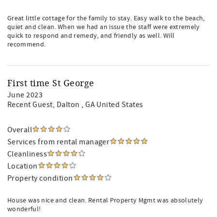
Great little cottage for the family to stay. Easy walk to the beach,
quiet and clean. When we had an issue the staff were extremely
quick to respond and remedy, and friendly as well. Will
recommend.
First time St George
June 2023
Recent Guest
, Dalton , GA United States
Overall
Services from rental manager
Cleanliness
Location
Property condition
House was nice and clean. Rental Property Mgmt was absolutely
wonderful!