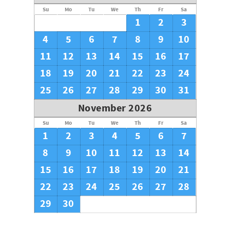
Su
Mo
Tu
We
Th
Fr
Sa
1
2
3
4
5
6
7
8
9
10
11
12
13
14
15
16
17
18
19
20
21
22
23
24
25
26
27
28
29
30
31
November 2026
Su
Mo
Tu
We
Th
Fr
Sa
1
2
3
4
5
6
7
8
9
10
11
12
13
14
15
16
17
18
19
20
21
22
23
24
25
26
27
28
29
30