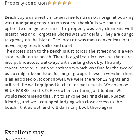
Property condition
Beach Joy was a really nice surprise for us as our original booking
was undergoing construction issues. Thankfully we had the
option to change locations. The property was very clean and well
maintained and Forgotten Shores was wonderful. They are our go
to agency on the island. The location was most convenient for us
as we enjoy beach walks and quiet .
The access path to the beach is just across the street and is a very
short walk to the beach. There is a golf cart for use and there are
nice public access walkways with parking close by. The only
caveat is there is just one bathroom which was fine for the two of
us but might be an issue for larger groups. In warm weather there
is an enclosed outdoor shower. We were there for 12 nights and
utilized the well equipped kitchen for most meals. We do enjoy
BLUE PARROT and BJ’s Pizza when venturing out to dine. We
would recommend this unit to anyone desiring clean, budget
friendly, and well equipped lodging with close access to the
beach. It fit us well and will definitely book there again .
Excellent stay!