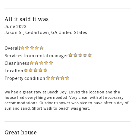
All it said it was
June 2023
Jason S.
, Cedartown, GA United States
Overall
Services from rental manager
Cleanliness
Location
Property condition
We had a great stay at Beach Joy. Loved the location and the
house had everything we needed. Very clean with all necessary
accommodations. Outdoor shower was nice to have after a day of
sun and sand. Short walk to beach was great.
Great house