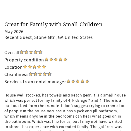
Great for Family with Small Children
May 2026
Recent Guest
, Stone Mtn, GA United States
Overall
Property condition
Location
Cleanliness
Services from rental manager
House well stocked, has towels and beach gear. It is a small house
which was perfect for my family of 4, kids age 7 and 4. There is a
pull out bed from the trundle. I don't suggest trying to cram a lot
of people in the house becuase it has a jack and jill bathroom,
which means anyone in the bedrooms can hear what goes on in
the bathroom. Which was fine for us, but I may not have wanted
to share that experience with extended family. The golf cart was