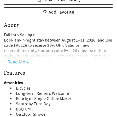
Add Favorite
About
Fall Into Savings!
Book any 7-night stay between August 1–31, 2026, and use
code FALL26 to receive 20% OFF. Valid on new
reservations only. Coupon code FALL26 must be entered
at the time of booking to receive the discount. May not be
combined with other offers. 7.10.2026
+ Read More
Hot Days, Cool Savings!!! 20% OFF remaining Summer
Features
Weeks! Book any 7-night stay between now and August
1st. 2026 to enjoy 20% OFF. Applies to new reservation
Amenities
only. Discount reflected in online quote, not to be
Bicycles
combined with other specials or discounts.
Long-term Renters Welcome
Keurig or Single Coffee Maker
Free Beach Gear! Guests of this home will enjoy a
Saturday Turn Day
complimentary beach gear credit toward items such as
BBQ Grill
bicycles, kayaks, beach umbrellas and more!
Outdoor Shower