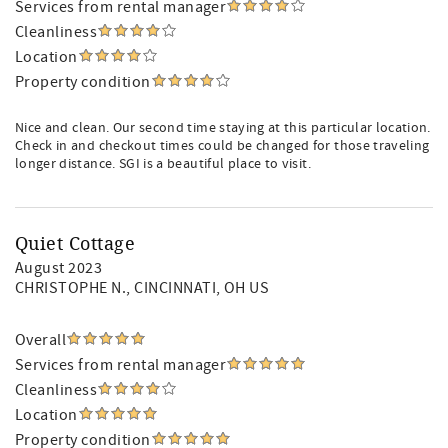
Services from rental manager
Cleanliness
Location
Property condition
Nice and clean. Our second time staying at this particular location.
Check in and checkout times could be changed for those traveling
longer distance. SGI is a beautiful place to visit.
Quiet Cottage
August 2023
CHRISTOPHE N.
, CINCINNATI, OH US
Overall
Services from rental manager
Cleanliness
Location
Property condition