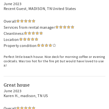
June 2023
Recent Guest
, MADISON, TN United States
Overall
Services from rental manager
Cleanliness
Location
Property condition
Perfect little beach house. Nice deck for morning coffee or evening
cocktails. Was too hot for the fire pit but would have loved to use
it!
Great house
June 2023
Karen H.
, madison, TN US
Overall