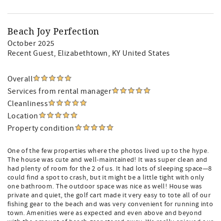
Beach Joy Perfection
October 2025
Recent Guest
, Elizabethtown, KY United States
Overall
Services from rental manager
Cleanliness
Location
Property condition
One of the few properties where the photos lived up to the hype.
The house was cute and well-maintained! It was super clean and
had plenty of room for the 2 of us. It had lots of sleeping space—8
could find a spot to crash, but it might be a little tight with only
one bathroom. The outdoor space was nice as well! House was
private and quiet, the golf cart made it very easy to tote all of our
fishing gear to the beach and was very convenient for running into
town. Amenities were as expected and even above and beyond