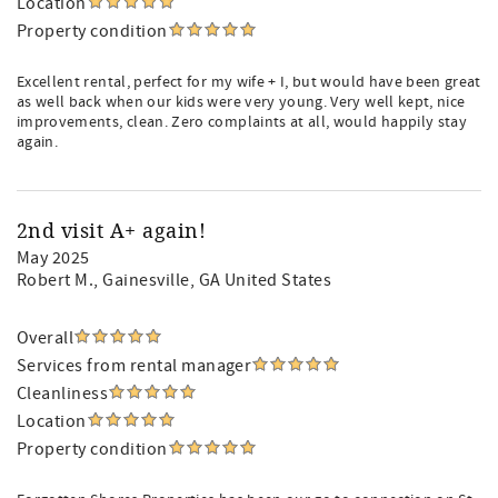
Location
Property condition
Excellent rental, perfect for my wife + I, but would have been great
as well back when our kids were very young. Very well kept, nice
improvements, clean. Zero complaints at all, would happily stay
again.
2nd visit A+ again!
May 2025
Robert M.
, Gainesville, GA United States
Overall
Services from rental manager
Cleanliness
Location
Property condition