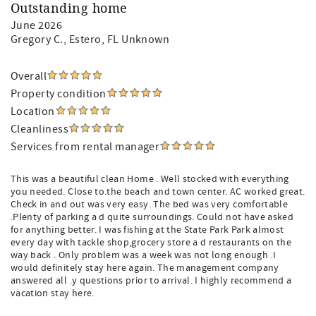
Outstanding home
June 2026
Gregory C.
, Estero, FL Unknown
Overall
Property condition
Location
Cleanliness
Services from rental manager
This was a beautiful clean Home . Well stocked with everything
you needed. Close to.the beach and town center. AC worked great.
Check in and out was very easy. The bed was very comfortable
.Plenty of parking a d quite surroundings. Could not have asked
for anything better. I was fishing at the State Park Park almost
every day with tackle shop,grocery store a d restaurants on the
way back . Only problem was a week was not long enough .I
would definitely stay here again. The management company
answered all .y questions prior to arrival. I highly recommend a
vacation stay here.