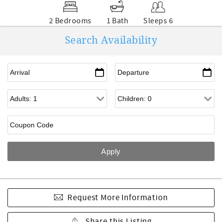
2 Bedrooms
1 Bath
Sleeps 6
Search Availability
Request More Information
Share this Listing