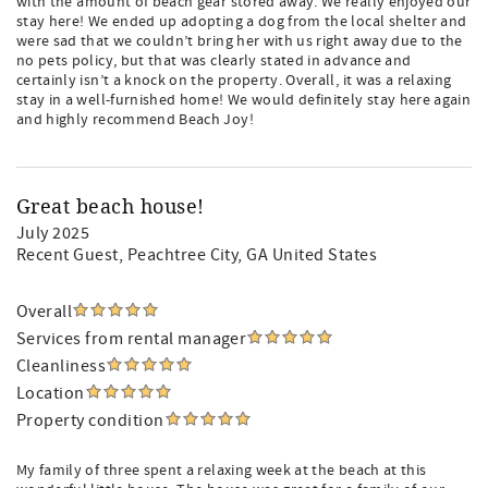
with the amount of beach gear stored away. We really enjoyed our
stay here! We ended up adopting a dog from the local shelter and
were sad that we couldn’t bring her with us right away due to the
no pets policy, but that was clearly stated in advance and
certainly isn’t a knock on the property. Overall, it was a relaxing
stay in a well-furnished home! We would definitely stay here again
and highly recommend Beach Joy!
Great beach house!
July 2025
Recent Guest
, Peachtree City, GA United States
Overall
Services from rental manager
Cleanliness
Location
Property condition
My family of three spent a relaxing week at the beach at this