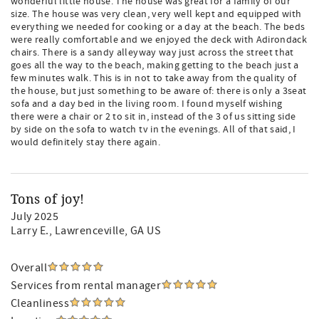
wonderful little house. The house was great for a family of our
size. The house was very clean, very well kept and equipped with
everything we needed for cooking or a day at the beach. The beds
were really comfortable and we enjoyed the deck with Adirondack
chairs. There is a sandy alleyway way just across the street that
goes all the way to the beach, making getting to the beach just a
few minutes walk. This is in not to take away from the quality of
the house, but just something to be aware of: there is only a 3seat
sofa and a day bed in the living room. I found myself wishing
there were a chair or 2 to sit in, instead of the 3 of us sitting side
by side on the sofa to watch tv in the evenings. All of that said, I
would definitely stay there again.
Tons of joy!
July 2025
Larry E.
, Lawrenceville, GA US
Overall
Services from rental manager
Cleanliness