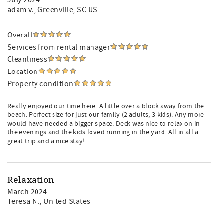
July 2024
adam v.
, Greenville, SC US
Overall
Services from rental manager
Cleanliness
Location
Property condition
Really enjoyed our time here. A little over a block away from the
beach. Perfect size for just our family (2 adults, 3 kids). Any more
would have needed a bigger space. Deck was nice to relax on in
the evenings and the kids loved running in the yard. All in all a
great trip and a nice stay!
Relaxation
March 2024
Teresa N.
, United States