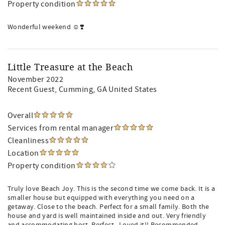
Property condition
Wonderful weekend ☺️❣️
Little Treasure at the Beach
November 2022
Recent Guest
, Cumming, GA United States
Overall
Services from rental manager
Cleanliness
Location
Property condition
Truly love Beach Joy. This is the second time we come back. It is a
smaller house but equipped with everything you need on a
getaway. Close to the beach. Perfect for a small family. Both the
house and yard is well maintained inside and out. Very friendly