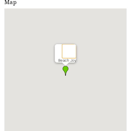
Map
Beach Joy