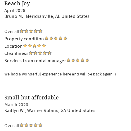
Beach Joy
April 2026
Bruno M.
, Meridianville, AL United States
Overall
Property condition
Location
Cleanliness
Services from rental manager
We had a wonderful experience here and will be back again :)
Small but affordable
March 2026
Kaitlyn W.
, Warner Robins, GA United States
Overall