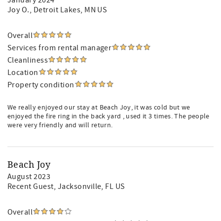
January 2024
Joy O.
, Detroit Lakes, MN US
Overall
Services from rental manager
Cleanliness
Location
Property condition
We really enjoyed our stay at Beach Joy, it was cold but we
enjoyed the fire ring in the back yard , used it 3 times. The people
were very friendly and will return.
Beach Joy
August 2023
Recent Guest
, Jacksonville, FL US
Overall