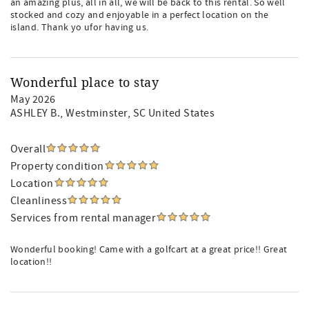
an amazing plus, all in all, we will be back to this rental. So well
stocked and cozy and enjoyable in a perfect location on the
island. Thank yo ufor having us.
Wonderful place to stay
May 2026
ASHLEY B.
, Westminster, SC United States
Overall
Property condition
Location
Cleanliness
Services from rental manager
Wonderful booking! Came with a golfcart at a great price!! Great
location!!