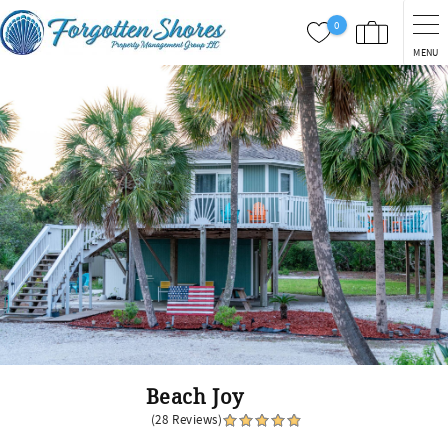
Skip to main content
0
MENU
You are here
Beach Joy
(28 Reviews)