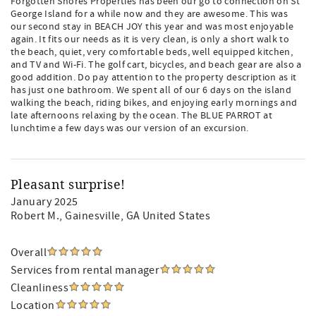
Forgotten Shores Properties has been our go to connection on St
George Island for a while now and they are awesome. This was
our second stay in BEACH JOY this year and was most enjoyable
again. It fits our needs as it is very clean, is only a short walk to
the beach, quiet, very comfortable beds, well equipped kitchen,
and TV and Wi-Fi. The golf cart, bicycles, and beach gear are also a
good addition. Do pay attention to the property description as it
has just one bathroom. We spent all of our 6 days on the island
walking the beach, riding bikes, and enjoying early mornings and
late afternoons relaxing by the ocean. The BLUE PARROT at
lunchtime a few days was our version of an excursion.
Pleasant surprise!
January 2025
Robert M.
, Gainesville, GA United States
Overall
Services from rental manager
Cleanliness
Location