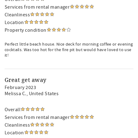
Services from rental manager
Cleanliness
Location
Property condition
Perfect little beach house. Nice deck for morning coffee or evening
cocktails. Was too hot for the fire pit but would have loved to use
it!
Great get away
February 2023
Melissa C.
, United States
Overall
Services from rental manager
Cleanliness
Location