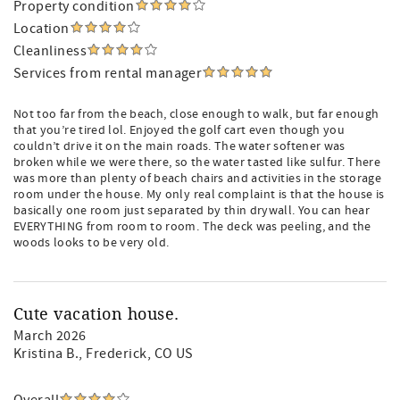
Property condition
Location
Cleanliness
Services from rental manager
Not too far from the beach, close enough to walk, but far enough
that you’re tired lol. Enjoyed the golf cart even though you
couldn’t drive it on the main roads. The water softener was
broken while we were there, so the water tasted like sulfur. There
was more than plenty of beach chairs and activities in the storage
room under the house. My only real complaint is that the house is
basically one room just separated by thin drywall. You can hear
EVERYTHING from room to room. The deck was peeling, and the
woods looks to be very old.
Cute vacation house.
March 2026
Kristina B.
, Frederick, CO US