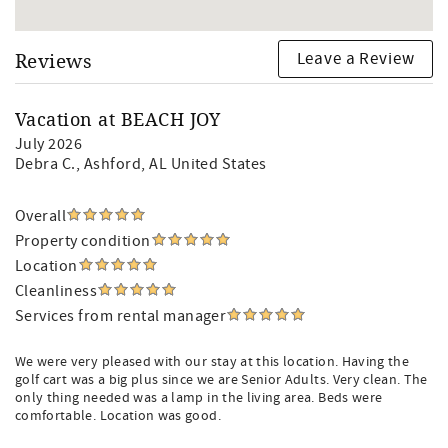
Leave a Review
Reviews
Vacation at BEACH JOY
July 2026
Debra C.
, Ashford, AL United States
Overall
Property condition
Location
Cleanliness
Services from rental manager
We were very pleased with our stay at this location. Having the
golf cart was a big plus since we are Senior Adults. Very clean. The
only thing needed was a lamp in the living area. Beds were
comfortable. Location was good.