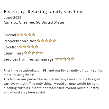
Beach joy- Relaxing family vacation
June 2026
Anna G.
, Chesnee, SC United States
Overall
Property condition
Location
Cleanliness
Services from rental manager
First time vacationing on SGI and our little family of four had the
most relaxing week!
The house was perfect for us and my boys loved riding the golf
cart every night. The only thing I would change would be light
blocking curtains in both bedrooms but overall loved our stay
and would stay here again!