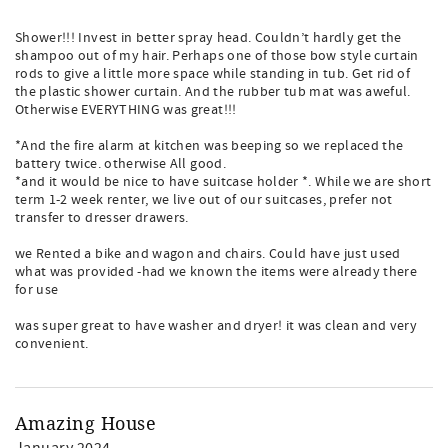
Shower!!! Invest in better spray head. Couldn’t hardly get the
shampoo out of my hair. Perhaps one of those bow style curtain
rods to give a little more space while standing in tub. Get rid of
the plastic shower curtain. And the rubber tub mat was aweful.
Otherwise EVERYTHING was great!!!
*And the fire alarm at kitchen was beeping so we replaced the
battery twice. otherwise All good.
*and it would be nice to have suitcase holder *. While we are short
term 1-2 week renter, we live out of our suitcases, prefer not
transfer to dresser drawers.
we Rented a bike and wagon and chairs. Could have just used
what was provided -had we known the items were already there
for use
was super great to have washer and dryer! it was clean and very
convenient.
Amazing House