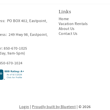
Links
Home
ss: PO BOX 402, Eastpoint,
Vacation Rentals
About Us
Contact Us
ess: 249 Hwy 98, Eastpoint,
r:
850-670-1025
iday, 9am-5pm)
850-670-1024
Login
|
Proudly built by Bluetent
| © 2026