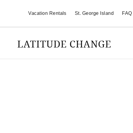
Vacation Rentals
St. George Island
FAQ
LATITUDE CHANGE