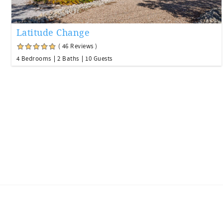
Latitude Change
( 46 Reviews )
4 Bedrooms
2 Baths
10 Guests
Facebook
Youtube