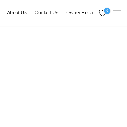
0
About Us
Contact Us
Owner Portal