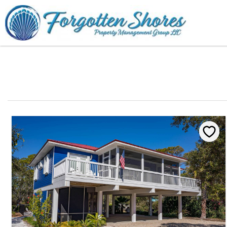
Skip to main content
You are here