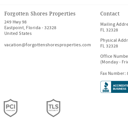
Forgotten Shores Properties
Contact
249 Hwy 98
Mailing Addre
Eastpoint
,
Florida
-
32328
FL 32328
United States
Physical Addr
vacation@forgottenshoresproperties.com
FL 32328
Office Numbe
(Monday - Fr
Fax Number: 