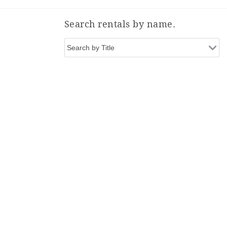
Search rentals by name.