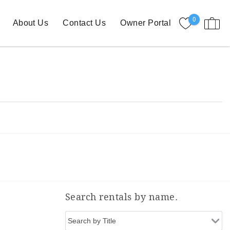
0
About Us
Contact Us
Owner Portal
Search rentals by name.