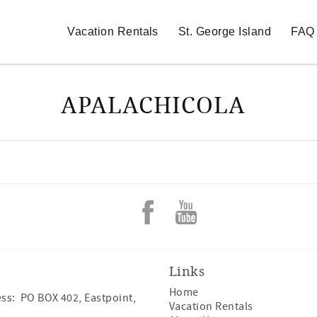
Vacation Rentals
St. George Island
FAQ
APALACHICOLA
Links
Home
ss: PO BOX 402, Eastpoint,
Vacation Rentals