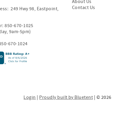
About Us
Contact Us
ess: 249 Hwy 98, Eastpoint,
r:
850-670-1025
iday, 9am-5pm)
850-670-1024
Login
|
Proudly built by Bluetent
| © 2026