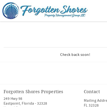
Skip to main content
You are here
Check back soon!
Facebook
Youtube
Forgotten Shores Properties
Contact
249 Hwy 98
Mailing Addre
Eastpoint
,
Florida
-
32328
FL 32328