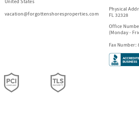
United States
Physical Addr
vacation@forgottenshoresproperties.com
FL 32328
Office Numbe
(Monday - Fr
Fax Number: 